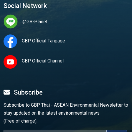
Social Network
@GB-Planet
GBP Official Fanpage
GBP Official Channel
Subscribe
Subscribe to GBP Thai - ASEAN Environmental Newsletter to
stay updated on the latest environmental news
(Free of charge).