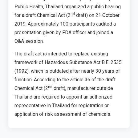
Public Health, Thailand organized a public hearing
nd
for a draft Chemical Act (2
draft) on 21 October
2019. Approximately 100 participants audited a
presentation given by FDA officer and joined a
Q&A session.
The draft act is intended to replace existing
framework of Hazardous Substance Act B.E. 2535
(1992), which is outdated after nearly 30 years of
function. According to the article 36 of the draft
nd
Chemical Act (2
draft), manufacturer outside
Thailand are required to appoint an authorized
representative in Thailand for registration or
application of risk assessment of chemicals.