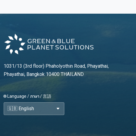
1031/13 (3rd floor) Phaholyothin Road, Phayathai,
Phayathai, Bangkok 10400 THAILAND
🌐 Language / ภาษา / 言語