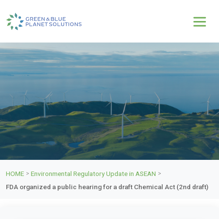
HOME
Environmental Regulatory Update in ASEAN
>
>
FDA organized a public hearing for a draft Chemical Act (2nd draft)