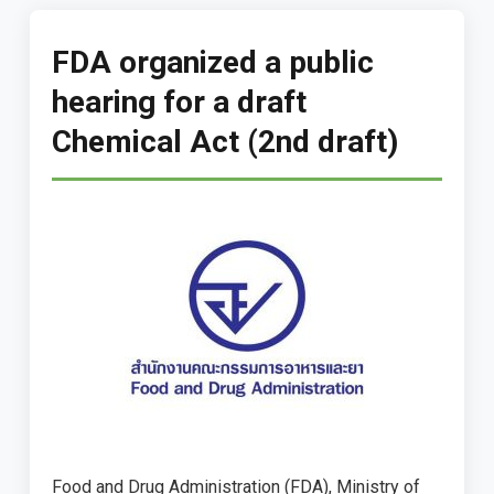
FDA organized a public
hearing for a draft
Chemical Act (2nd draft)
Food and Drug Administration (FDA), Ministry of