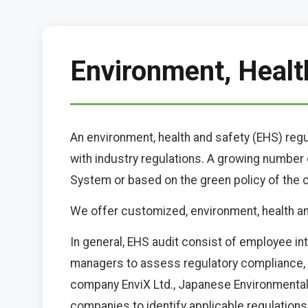
Environment, Healt
An environment, health and safety (EHS) reg
with industry regulations. A growing numbe
System or based on the green policy of the
We offer customized, environment, health and 
In general, EHS audit consist of employee in
managers to assess regulatory compliance, id
company EnviX Ltd., Japanese Environmenta
companies to identify applicable regulations 