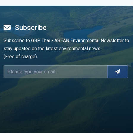
Subscribe
Subscribe to GBP Thai - ASEAN Environmental Newsletter to
stay updated on the latest environmental news
(Free of charge).