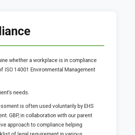
liance
mine whether a workplace is in compliance
t of ISO 14001 Environmental Management
ient’s needs.
sessment is often used voluntarily by EHS
t. GBP, in collaboration with our parent
ive approach to compliance helping
klist of legal requirement in various