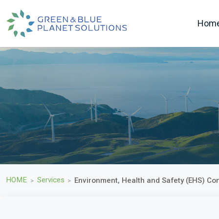
Hom
HOME
Services
Environment, Health and Safety (EHS) Co
>
>