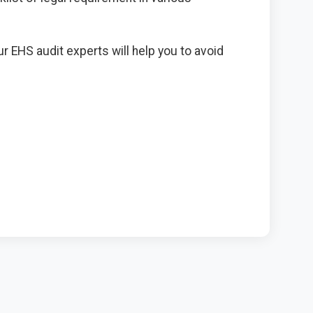
 EHS audit experts will help you to avoid