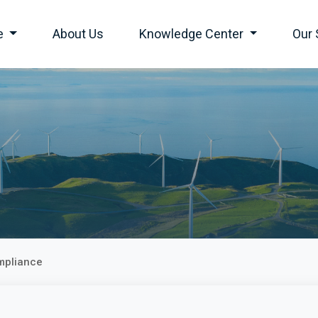
e
About Us
Knowledge Center
Our 
mpliance