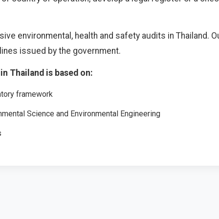
 environmental, health and safety audits in Thailand. Our
elines issued by the government.
in Thailand is based on:
atory framework
onmental Science and Environmental Engineering
s