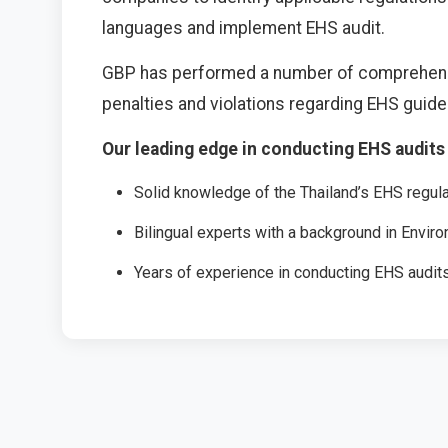
languages and implement EHS audit.
GBP has performed a number of comprehensive
penalties and violations regarding EHS guid
Our leading edge in conducting EHS audits 
Solid knowledge of the Thailand’s EHS regul
Bilingual experts with a background in Envir
Years of experience in conducting EHS audit