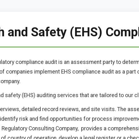
h and Safety (EHS) Comp
ulatory compliance audit is an assessment party to deter
r of companies implement EHS compliance audit as a par
 company.
safety (EHS) auditing services that are tailored to our cl
terviews, detailed record reviews, and site visits. The as
entify risk and find opportunities for process improvemen
l Regulatory Consulting Company, provides a comprehens
of country of operation, develop a legal register or a chec