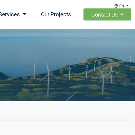
EN
Services
Our Projects
Contact Us