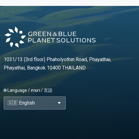
1031/13 (3rd floor) Phaholyothin Road, Phayathai,
Phayathai, Bangkok 10400 THAILAND
🌐 Language / ภาษา / 言語