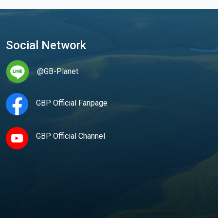
Social Network
@GB-Planet
GBP Official Fanpage
GBP Official Channel