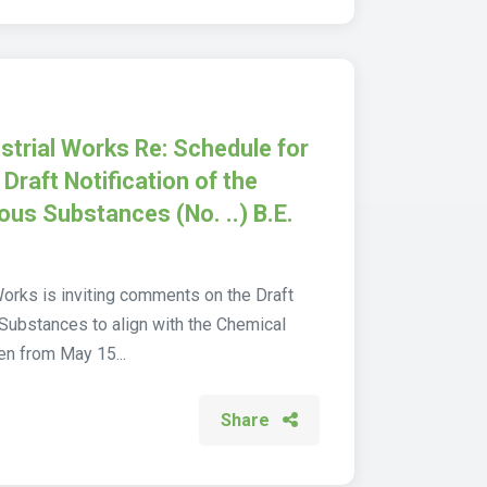
strial Works Re: Schedule for
 Draft Notification of the
dous Substances (No. ..) B.E.
Works is inviting comments on the Draft
 Substances to align with the Chemical
en from May 15...
Share