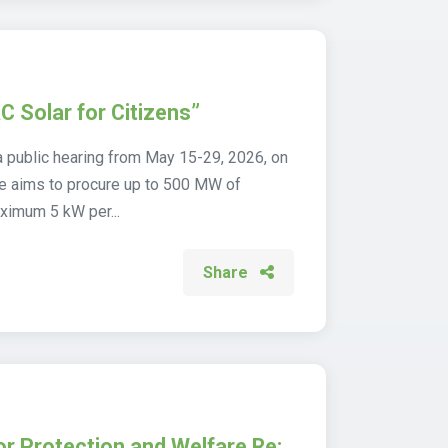
C Solar for Citizens”
 public hearing from May 15-29, 2026, on
eme aims to procure up to 500 MW of
ximum 5 kW per...
Share
or Protection and Welfare Re: