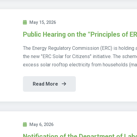
May 15, 2026
Public Hearing on the “Principles of ER
The Energy Regulatory Commission (ERC) is holding a
the new "ERC Solar for Citizens" initiative. The sch
excess solar rooftop electricity from households (ma
Read More
May 6, 2026
Notification of the Department of Lab