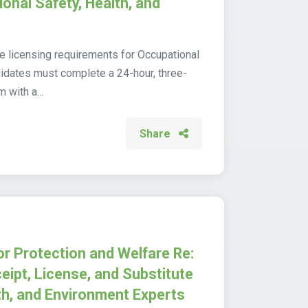
onal Safety, Health, and
the licensing requirements for Occupational
idates must complete a 24-hour, three-
 with a...
Share
or Protection and Welfare Re:
eipt, License, and Substitute
th, and Environment Experts