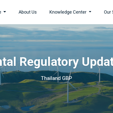
e
About Us
Knowledge Center
Our 
tal Regulatory Upda
Thailand GBP