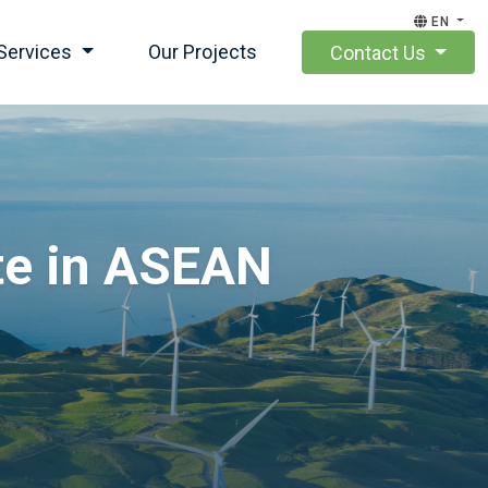
EN
Services
Our Projects
Contact Us
te in ASEAN