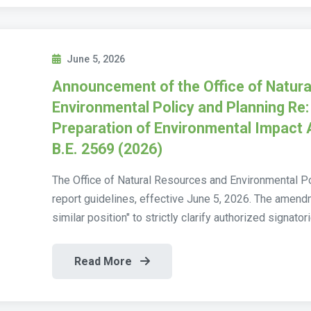
June 5, 2026
Announcement of the Office of Natur
Environmental Policy and Planning Re: 
Preparation of Environmental Impact
B.E. 2569 (2026)
The Office of Natural Resources and Environmental P
report guidelines, effective June 5, 2026. The amen
similar position" to strictly clarify authorized signatorie
Read More