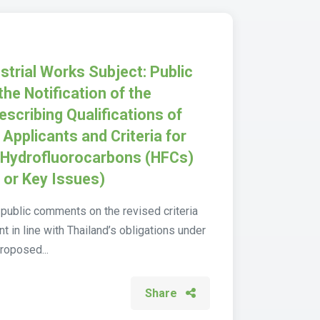
strial Works Subject: Public
the Notification of the
escribing Qualifications of
pplicants and Criteria for
t Hydrofluorocarbons (HFCs)
s or Key Issues)
public comments on the revised criteria
in line with Thailand’s obligations under
roposed...
Share