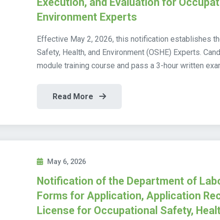
Execution, and Evaluation for Occupati
Environment Experts
Effective May 2, 2026, this notification establishes 
Safety, Health, and Environment (OSHE) Experts. Cand
module training course and pass a 3-hour written exam
Read More
May 6, 2026
Notification of the Department of Lab
Forms for Application, Application Rec
License for Occupational Safety, Heal