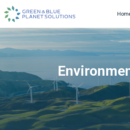
Hom
Environmen