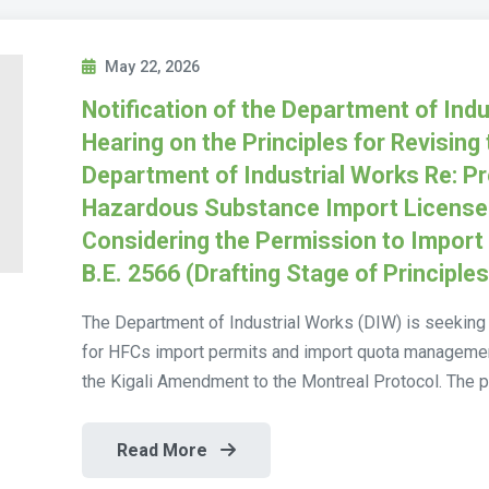
May 22, 2026
Notification of the Department of Indu
Hearing on the Principles for Revising 
Department of Industrial Works Re: Pr
Hazardous Substance Import License A
Considering the Permission to Impor
B.E. 2566 (Drafting Stage of Principle
The Department of Industrial Works (DIW) is seeking 
for HFCs import permits and import quota management 
the Kigali Amendment to the Montreal Protocol. The p
Read More