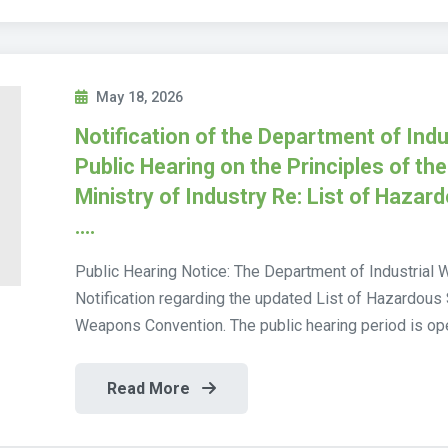
May 18, 2026
Notification of the Department of Indu
Public Hearing on the Principles of the
Ministry of Industry Re: List of Hazar
….
Public Hearing Notice: The Department of Industrial 
Notification regarding the updated List of Hazardous
Weapons Convention. The public hearing period is op
Read More