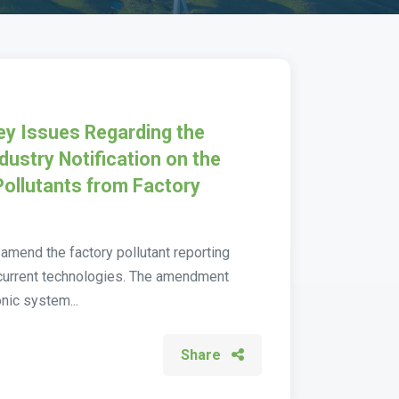
Key Issues Regarding the
dustry Notification on the
Pollutants from Factory
o amend the factory pollutant reporting
h current technologies. The amendment
nic system...
Share