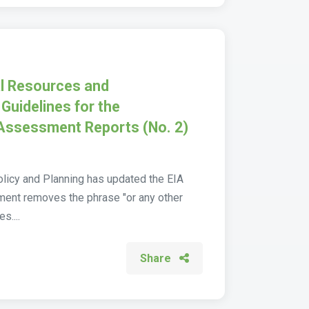
al Resources and
Guidelines for the
 Assessment Reports (No. 2)
olicy and Planning has updated the EIA
dment removes the phrase "or any other
s....
Share