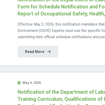
Form for Schedule Notification and 
Report of Occupational Safety, Health
Effective May 2, 2026, this notification mandates that
Environment (OSHE) Experts must use the specific f
submitting their official schedule notifications and pe
Read More
May 6, 2026
Notification of the Department of Lab
Training Curriculum, Qualifications of 