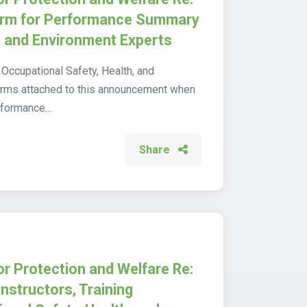
Form for Performance Summary
, and Environment Experts
 Occupational Safety, Health, and
orms attached to this announcement when
rformance...
Share
or Protection and Welfare Re:
Instructors, Training