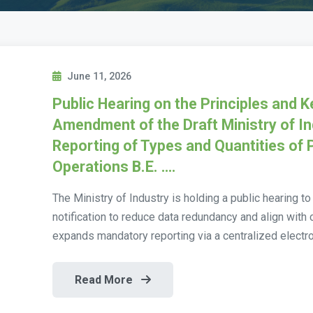
June 11, 2026
Public Hearing on the Principles and 
Amendment of the Draft Ministry of In
Reporting of Types and Quantities of 
Operations B.E. ….
The Ministry of Industry is holding a public hearing t
notification to reduce data redundancy and align wit
expands mandatory reporting via a centralized electro
Read More