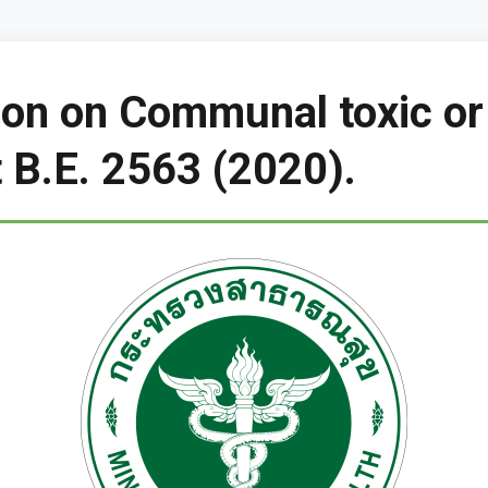
tion on Communal toxic or
B.E. 2563 (2020).