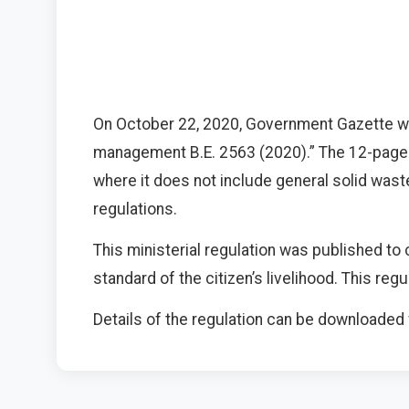
On October 22, 2020, Government Gazette we
management B.E. 2563 (2020).” The 12-page 
where it does not include general solid was
regulations.
This ministerial regulation was published to 
standard of the citizen’s livelihood. This re
Details of the regulation can be downloade