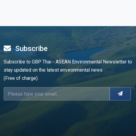
Subscribe
Subscribe to GBP Thai - ASEAN Environmental Newsletter to
stay updated on the latest environmental news
(Free of charge).