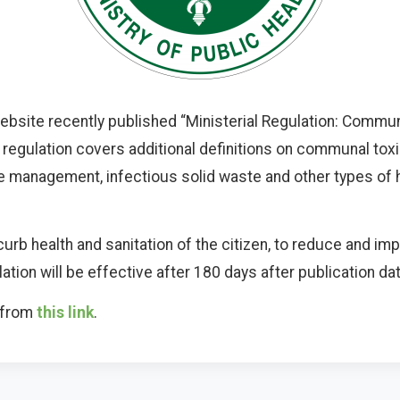
bsite recently published “Ministerial Regulation: Commun
regulation covers additional definitions on communal to
te management, infectious solid waste and other types of 
curb health and sanitation of the citizen, to reduce and i
gulation will be effective after 180 days after publication 
d from
this link
.