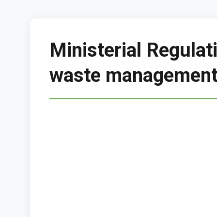
Ministerial Regula
waste management 