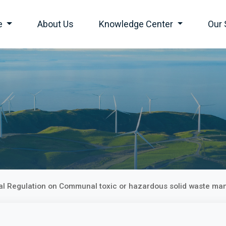
e
About Us
Knowledge Center
Our 
ial Regulation on Communal toxic or hazardous solid waste ma