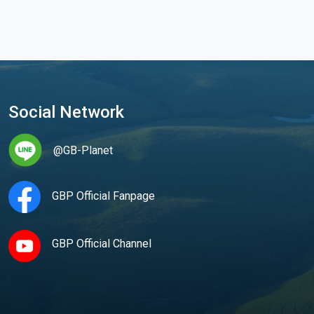
Social Network
@GB-Planet
GBP Official Fanpage
GBP Official Channel