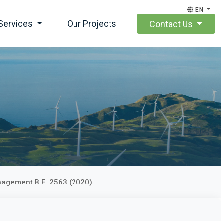
EN
Services
Our Projects
Contact Us
nagement B.E. 2563 (2020).