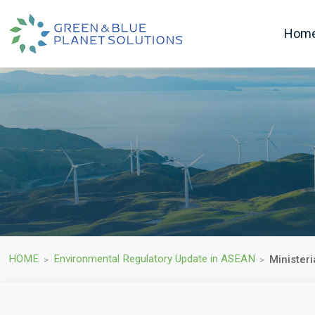
Hom
HOME
Environmental Regulatory Update in ASEAN
Minister
>
>