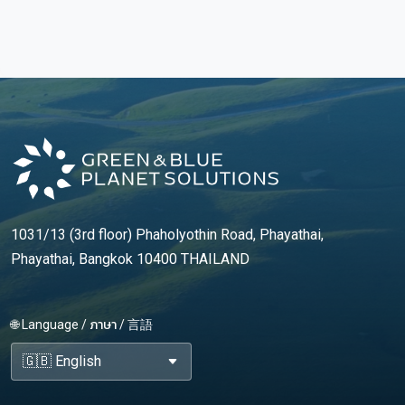
1031/13 (3rd floor) Phaholyothin Road, Phayathai,
Phayathai, Bangkok 10400 THAILAND
🌐 Language / ภาษา / 言語