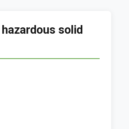
 hazardous solid