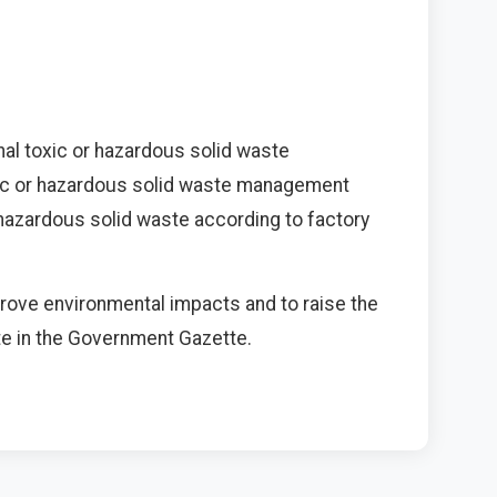
al toxic or hazardous solid waste
xic or hazardous solid waste management
hazardous solid waste according to factory
mprove environmental impacts and to raise the
date in the Government Gazette.