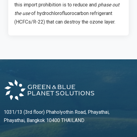
this import prohibition is to reduce and
phase out
the use
of hydrochlorofluorocarbon refrigerant
(HCFCs/R-22) that can destroy the ozone layer.
1031/13 (3rd floor) Phaholyothin Road, Phayathai,
Phayathai, Bangkok 10400 THAILAND