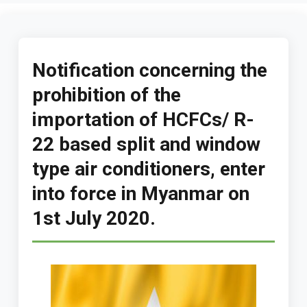
Notification concerning the
prohibition of the
importation of HCFCs/ R-
22 based split and window
type air conditioners, enter
into force in Myanmar on
1st July 2020.