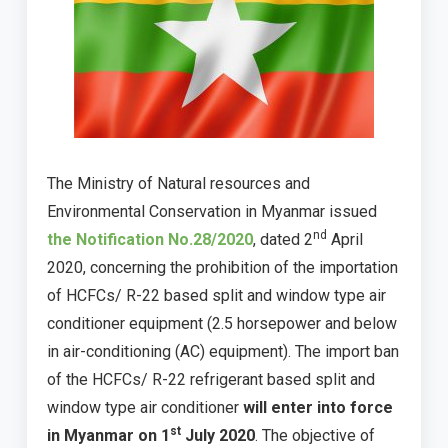
The Ministry of Natural resources and
Environmental Conservation in Myanmar issued
nd
the Notification No.28/2020
, dated 2
April
2020, concerning the prohibition of the importation
of HCFCs/ R-22 based split and window type air
conditioner equipment (2.5 horsepower and below
in air-conditioning (AC) equipment). The import ban
of the HCFCs/ R-22 refrigerant based split and
window type air conditioner
will enter into force
st
in Myanmar on 1
July 2020
. The objective of