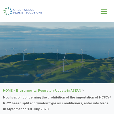
HOME
Environmental Regulatory Update in ASEAN
>
>
Notification concerning the prohibition of the importation of HCFCs/
R-22 based split and window type air conditioners, enter into force
in Myanmar on 1st July 2020.