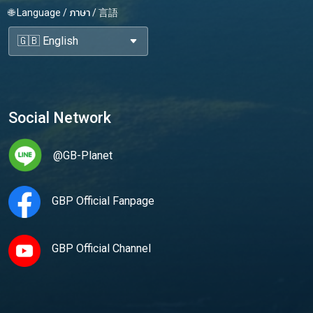
🌐 Language / ภาษา / 言語
Social Network
@GB-Planet
GBP Official Fanpage
GBP Official Channel