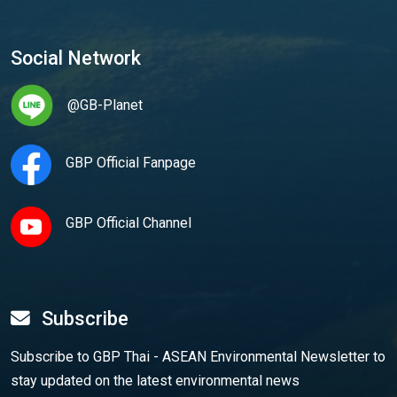
Social Network
@GB-Planet
GBP Official Fanpage
GBP Official Channel
Subscribe
Subscribe to GBP Thai - ASEAN Environmental Newsletter to
stay updated on the latest environmental news