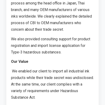
process among the head office in Japan, Thai
branch, and many OEM manufacturers of various
inks worldwide. We clearly explained the detailed
process of CBI to OEM manufacturers who
concern about their trade secret.
We also provided consulting support for product
registration and import license application for
Type-3 hazardous substances.
Our Value
We enabled our client to import all industrial ink
products while their trade secret was undisclosed.
At the same time, our client complies with a
variety of requirements under Hazardous
Substance Act.