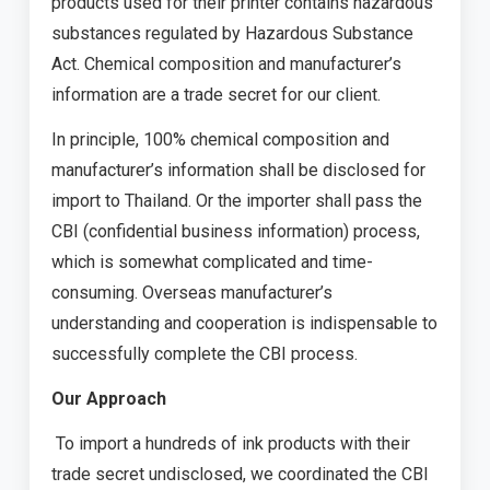
products used for their printer contains hazardous
substances regulated by Hazardous Substance
Act. Chemical composition and manufacturer’s
information are a trade secret for our client.
In principle, 100% chemical composition and
manufacturer’s information shall be disclosed for
import to Thailand. Or the importer shall pass the
CBI (confidential business information) process,
which is somewhat complicated and time-
consuming. Overseas manufacturer’s
understanding and cooperation is indispensable to
successfully complete the CBI process.
Our Approach
To import a hundreds of ink products with their
trade secret undisclosed, we coordinated the CBI