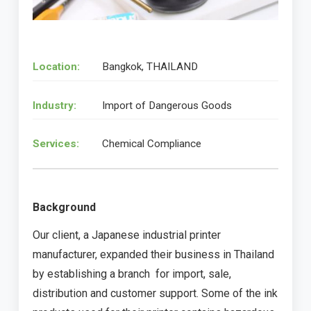
Location:
Bangkok, THAILAND
Industry:
Import of Dangerous Goods
Services:
Chemical Compliance
Background
Our client, a Japanese industrial printer
manufacturer, expanded their business in Thailand
by establishing a branch for import, sale,
distribution and customer support. Some of the ink