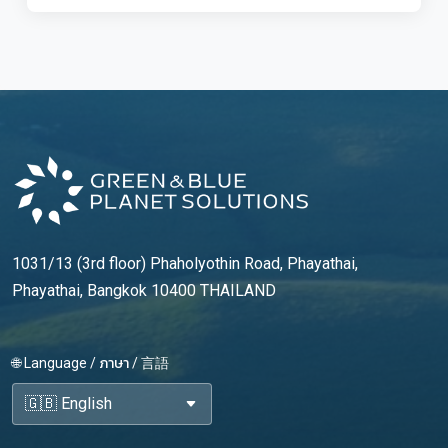
1031/13 (3rd floor) Phaholyothin Road, Phayathai,
Phayathai, Bangkok 10400 THAILAND
🌐 Language / ภาษา / 言語