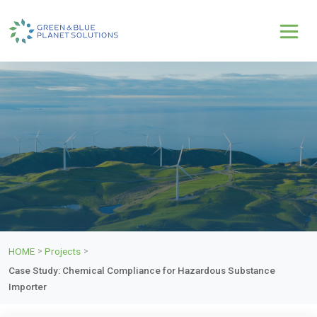
HOME
Projects
>
>
Case Study: Chemical Compliance for Hazardous Substance
Importer