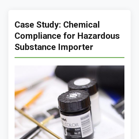
Case Study: Chemical
Compliance for Hazardous
Substance Importer