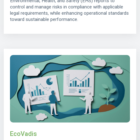
Environmental, Health, and Safety (EHS) reports to
control and manage risks in compliance with applicable
legal requirements, while enhancing operational standards
toward sustainable performance.
EcoVadis