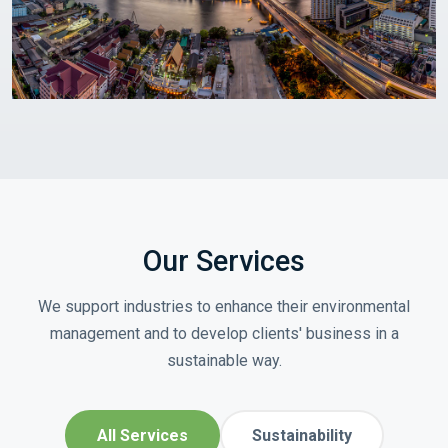
Our Services
We support industries to enhance their environmental
management and to develop clients' business in a
sustainable way.
All Services
Sustainability