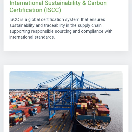
International Sustainability & Carbon
Certification (ISCC)
ISCC is a global certification system that ensures
sustainability and traceability in the supply chain,
supporting responsible sourcing and compliance with
international standards.