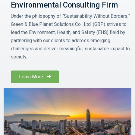
Environmental Consulting Firm
Under the philosophy of “Sustainability Without Borders,”
Green & Blue Planet Solutions Co., Ltd. (GBP) strives to
lead the Environment, Health, and Safety (EHS) field by
partnering with our clients to address emerging
challenges and deliver meaningful, sustainable impact to
society.
Learn More