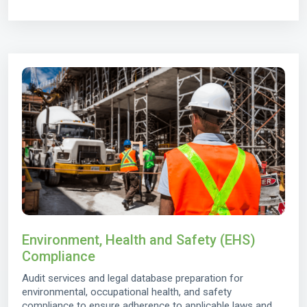
Environment, Health and Safety (EHS)
Compliance
Audit services and legal database preparation for
environmental, occupational health, and safety
compliance to ensure adherence to applicable laws and