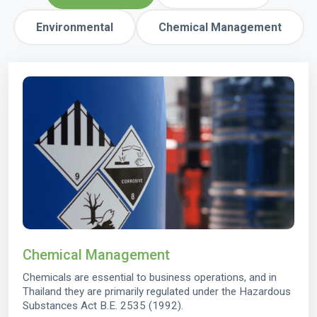
Environmental
Chemical Management
Chemical Management
Chemicals are essential to business operations, and in
Thailand they are primarily regulated under the Hazardous
Substances Act B.E. 2535 (1992).