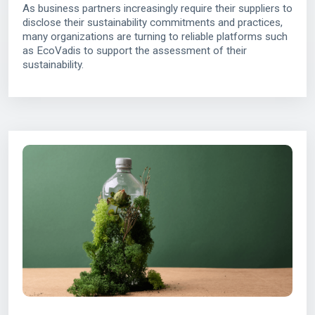
As business partners increasingly require their suppliers to
disclose their sustainability commitments and practices,
many organizations are turning to reliable platforms such
as EcoVadis to support the assessment of their
sustainability.