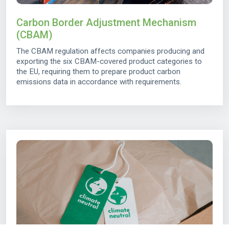
Carbon Border Adjustment Mechanism
(CBAM)
The CBAM regulation affects companies producing and
exporting the six CBAM-covered product categories to
the EU, requiring them to prepare product carbon
emissions data in accordance with requirements.