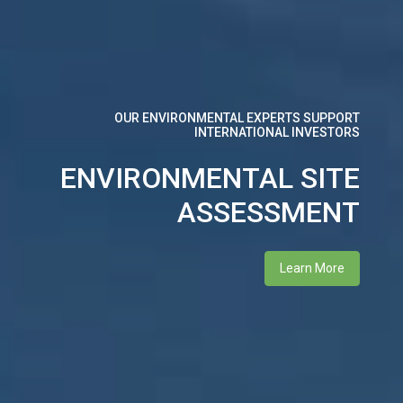
WE SUPPORT RE-POWER GENERATORS AND
ELECTRICITY CONSUMERS
OUR ENVIRONMENTAL EXPERTS SUPPORT
INTERNATIONAL INVESTORS
INTERNATIONAL
ENVIRONMENTAL SITE
RENEWABLE ENERGY
ASSESSMENT
CERTIFICATE
Learn More
Learn More