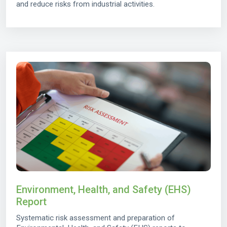
and reduce risks from industrial activities.
Environment, Health, and Safety (EHS)
Report
Systematic risk assessment and preparation of