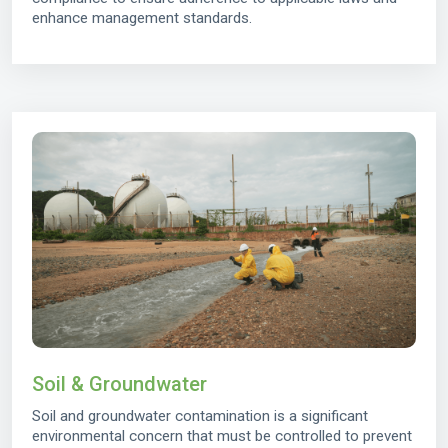
enhance management standards.
Soil & Groundwater
Soil and groundwater contamination is a significant
environmental concern that must be controlled to prevent