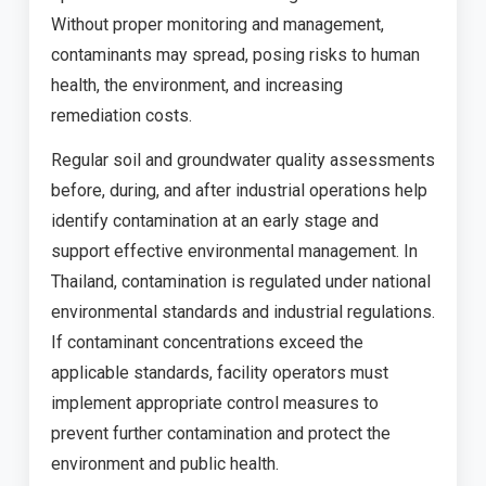
Without proper monitoring and management,
contaminants may spread, posing risks to human
health, the environment, and increasing
remediation costs.
Regular soil and groundwater quality assessments
before, during, and after industrial operations help
identify contamination at an early stage and
support effective environmental management. In
Thailand, contamination is regulated under national
environmental standards and industrial regulations.
If contaminant concentrations exceed the
applicable standards, facility operators must
implement appropriate control measures to
prevent further contamination and protect the
environment and public health.