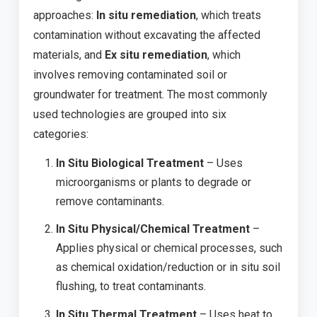
approaches:
In situ remediation
, which treats
contamination without excavating the affected
materials, and
Ex situ remediation
, which
involves removing contaminated soil or
groundwater for treatment. The most commonly
used technologies are grouped into six
categories:
In Situ Biological Treatment
– Uses
microorganisms or plants to degrade or
remove contaminants.
In Situ Physical/Chemical Treatment
–
Applies physical or chemical processes, such
as chemical oxidation/reduction or in situ soil
flushing, to treat contaminants.
In Situ Thermal Treatment
– Uses heat to