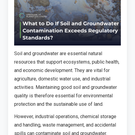
Soil and groundwater are essential natural
resources that support ecosystems, public health,
and economic development. They are vital for
agriculture, domestic water use, and industrial
activities. Maintaining good soil and groundwater
quality is therefore essential for environmental
protection and the sustainable use of land.
However, industrial operations, chemical storage
and handling, waste management, and accidental
spills can contaminate soil and groundwater.