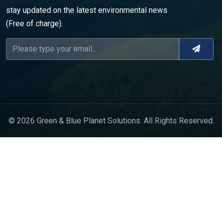
stay updated on the latest environmental news
(Free of charge).
© 2026 Green & Blue Planet Solutions. All Rights Reserved.