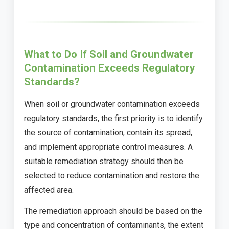
What to Do If Soil and Groundwater
Contamination Exceeds Regulatory
Standards?
When soil or groundwater contamination exceeds
regulatory standards, the first priority is to identify
the source of contamination, contain its spread,
and implement appropriate control measures. A
suitable remediation strategy should then be
selected to reduce contamination and restore the
affected area.
The remediation approach should be based on the
type and concentration of contaminants, the extent