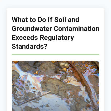
What to Do If Soil and
Groundwater Contamination
Exceeds Regulatory
Standards?