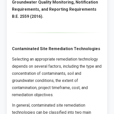
Groundwater Quality Monitoring, Notification
Requirements, and Reporting Requirements
B.E. 2559 (2016).
Contaminated Site Remediation Technologies
Selecting an appropriate remediation technology
depends on several factors, including the type and
concentration of contaminants, soil and
groundwater conditions, the extent of
contamination, project timeframe, cost, and
remediation objectives.
In general, contaminated site remediation
technologies can be classified into two main