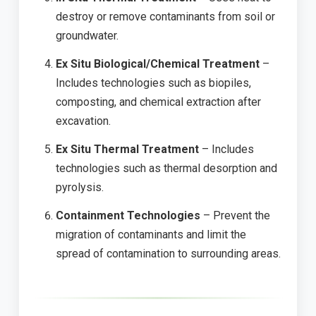
destroy or remove contaminants from soil or
groundwater.
Ex Situ Biological/Chemical Treatment
–
Includes technologies such as biopiles,
composting, and chemical extraction after
excavation.
Ex Situ Thermal Treatment
– Includes
technologies such as thermal desorption and
pyrolysis.
Containment Technologies
– Prevent the
migration of contaminants and limit the
spread of contamination to surrounding areas.