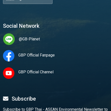
Social Network
@GB-Planet
GBP Official Fanpage
GBP Official Channel
Subscribe
Subscribe to GBP Thai - ASEAN Environmental Newsletter to