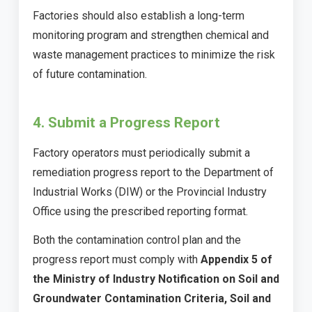
Factories should also establish a long-term
monitoring program and strengthen chemical and
waste management practices to minimize the risk
of future contamination.
4. Submit a Progress Report
Factory operators must periodically submit a
remediation progress report to the Department of
Industrial Works (DIW) or the Provincial Industry
Office using the prescribed reporting format.
Both the contamination control plan and the
progress report must comply with
Appendix 5 of
the Ministry of Industry Notification on Soil and
Groundwater Contamination Criteria, Soil and