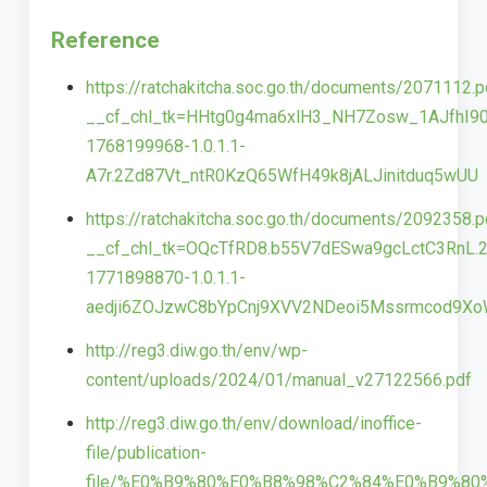
Reference
https://ratchakitcha.soc.go.th/documents/2071112.p
__cf_chl_tk=HHtg0g4ma6xlH3_NH7Zosw_1AJfhI90
1768199968-1.0.1.1-
A7r.2Zd87Vt_ntR0KzQ65WfH49k8jALJinitduq5wUU
https://ratchakitcha.soc.go.th/documents/2092358.p
__cf_chl_tk=OQcTfRD8.b55V7dESwa9gcLctC3RnL.2
1771898870-1.0.1.1-
aedji6ZOJzwC8bYpCnj9XVV2NDeoi5Mssrmcod9X
http://reg3.diw.go.th/env/wp-
content/uploads/2024/01/manual_v27122566.pdf
http://reg3.diw.go.th/env/download/inoffice-
file/publication-
file/%E0%B9%80%E0%B8%98%C2%84%E0%B9%8