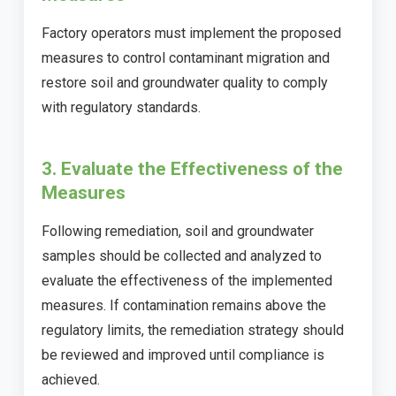
Factory operators must implement the proposed
measures to control contaminant migration and
restore soil and groundwater quality to comply
with regulatory standards.
3. Evaluate the Effectiveness of the
Measures
Following remediation, soil and groundwater
samples should be collected and analyzed to
evaluate the effectiveness of the implemented
measures. If contamination remains above the
regulatory limits, the remediation strategy should
be reviewed and improved until compliance is
achieved.