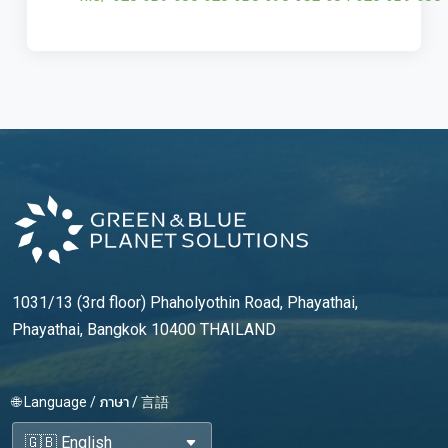
1031/13 (3rd floor) Phaholyothin Road, Phayathai,
Phayathai, Bangkok 10400 THAILAND
🌐 Language / ภาษา / 言語