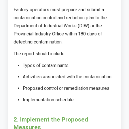
Factory operators must prepare and submit a
contamination control and reduction plan to the
Department of Industrial Works (DIW) or the
Provincial Industry Office within 180 days of
detecting contamination.
The report should include:
Types of contaminants
Activities associated with the contamination
Proposed control or remediation measures
Implementation schedule
2. Implement the Proposed
Measures