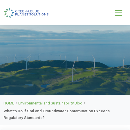
HOME
Environmental and Sustainability Blog
>
>
What to Do If Soil and Groundwater Contamination Exceeds
Regulatory Standards?