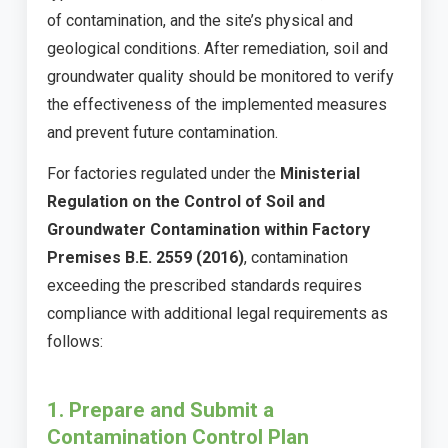
of contamination, and the site’s physical and
geological conditions. After remediation, soil and
groundwater quality should be monitored to verify
the effectiveness of the implemented measures
and prevent future contamination.
For factories regulated under the
Ministerial
Regulation on the Control of Soil and
Groundwater Contamination within Factory
Premises B.E. 2559 (2016)
, contamination
exceeding the prescribed standards requires
compliance with additional legal requirements as
follows:
1. Prepare and Submit a
Contamination Control Plan