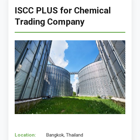
ISCC PLUS for Chemical
Trading Company
Location:
Bangkok, Thailand