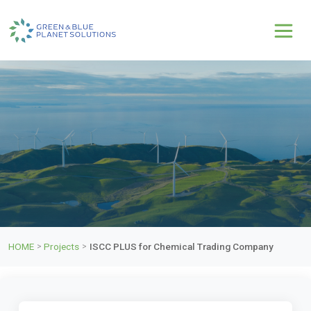
HOME
Projects
ISCC PLUS for Chemical Trading Company
>
>