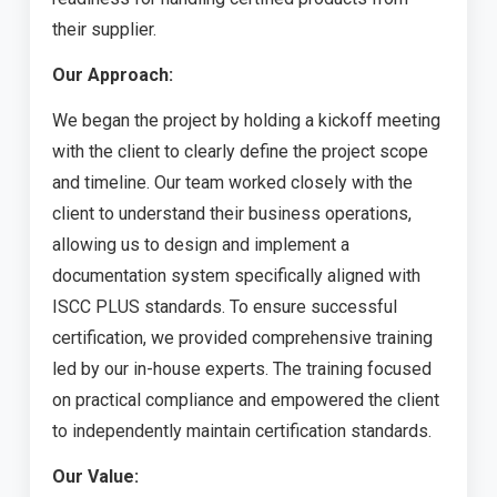
their supplier.
Our Approach:
We began the project by holding a kickoff meeting
with the client to clearly define the project scope
and timeline. Our team worked closely with the
client to understand their business operations,
allowing us to design and implement a
documentation system specifically aligned with
ISCC PLUS standards. To ensure successful
certification, we provided comprehensive training
led by our in-house experts. The training focused
on practical compliance and empowered the client
to independently maintain certification standards.
Our Value: