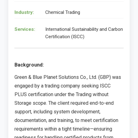
Industry:
Chemical Trading
Services:
International Sustainability and Carbon
Certification (ISCC)
Background:
Green & Blue Planet Solutions Co., Ltd. (GBP) was
engaged by a trading company seeking ISCC
PLUS certification under the Trading without
Storage scope. The client required end-to-end
support, including system development,
documentation, and training, to meet certification
requirements within a tight timeline—ensuring
readiness for handling certified products from