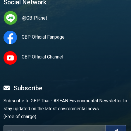
Social Network
@GB-Planet
GBP Official Fanpage
GBP Official Channel
Subscribe
Subscribe to GBP Thai - ASEAN Environmental Newsletter to
stay updated on the latest environmental news
(Free of charge).