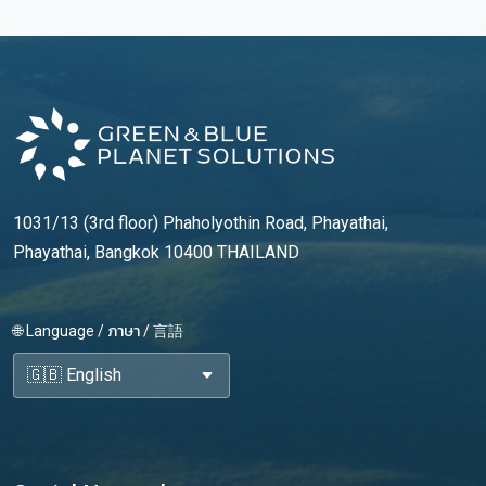
1031/13 (3rd floor) Phaholyothin Road, Phayathai,
Phayathai, Bangkok 10400 THAILAND
🌐 Language / ภาษา / 言語