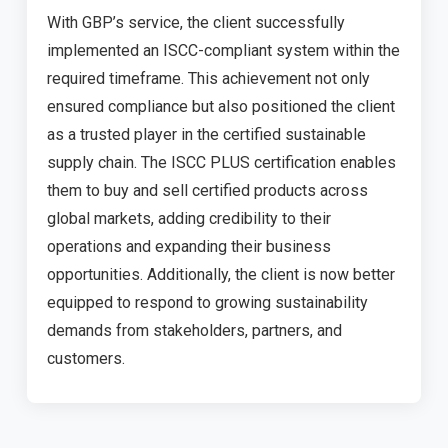
With GBP’s service, the client successfully
implemented an ISCC-compliant system within the
required timeframe. This achievement not only
ensured compliance but also positioned the client
as a trusted player in the certified sustainable
supply chain. The ISCC PLUS certification enables
them to buy and sell certified products across
global markets, adding credibility to their
operations and expanding their business
opportunities. Additionally, the client is now better
equipped to respond to growing sustainability
demands from stakeholders, partners, and
customers.